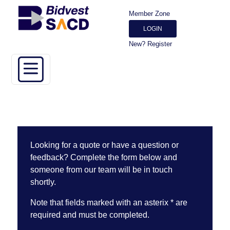
Member Zone
LOGIN
New? Register
Looking for a quote or have a question or
feedback? Complete the form below and
someone from our team will be in touch
shortly.
Note that fields marked with an asterix * are
required and must be completed.