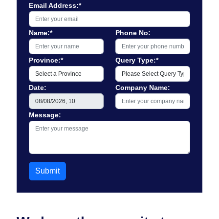
Email Address:*
Name:*
Phone No:
Province:*
Query Type:*
Date:
Company Name:
Message:
Submit