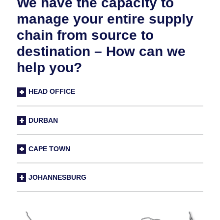
We have the capacity to
manage your entire supply
chain from source to
destination – How can we
help you?
HEAD OFFICE
DURBAN
CAPE TOWN
JOHANNESBURG