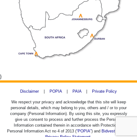
}
Disclaimer
|
POPIA
|
PAIA
|
Private Policy
We respect your privacy and acknowledge that this site will keep
personal details, which may belong to you, others and / or to your
company (Personal Information). By using this site, you expressly
give us consent to process and further process the Personal
Information contained therein in accordance with Protection of
Personal Information Act no 4 of 2013 (
“POPIA”
) and
Bidvest SACD's
Privacy Policy Statement.