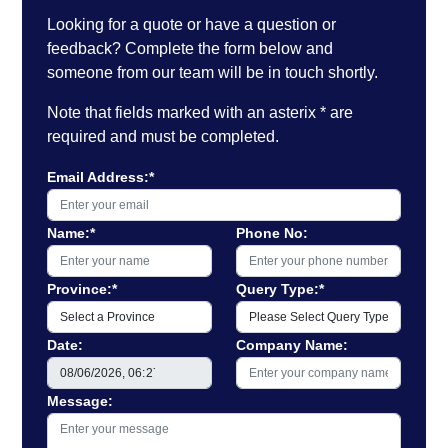
Looking for a quote or have a question or
feedback? Complete the form below and
someone from our team will be in touch shortly.
Note that fields marked with an asterix * are
required and must be completed.
Email Address:*
Name:*
Phone No:
Province:*
Query Type:*
Date:
Company Name:
Message: