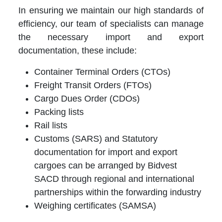
In ensuring we maintain our high standards of
efficiency, our team of specialists can manage
the necessary import and export
documentation, these include:
Container Terminal Orders (CTOs)
Freight Transit Orders (FTOs)
Cargo Dues Order (CDOs)
Packing lists
Rail lists
Customs (SARS) and Statutory
documentation for import and export
cargoes can be arranged by Bidvest
SACD through regional and international
partnerships within the forwarding industry
Weighing certificates (SAMSA)