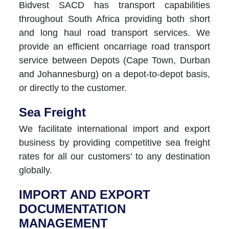
Bidvest SACD has transport capabilities
throughout South Africa providing both short
and long haul road transport services. We
provide an efficient oncarriage road transport
service between Depots (Cape Town, Durban
and Johannesburg) on a depot-to-depot basis,
or directly to the customer.
Sea Freight
We facilitate international import and export
business by providing competitive sea freight
rates for all our customers’ to any destination
globally.
IMPORT AND EXPORT
DOCUMENTATION
MANAGEMENT