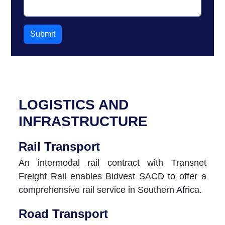
Submit
LOGISTICS AND
INFRASTRUCTURE
Rail Transport
An intermodal rail contract with Transnet
Freight Rail enables Bidvest SACD to offer a
comprehensive rail service in Southern Africa.
Road Transport