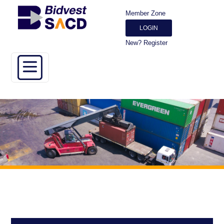
Member Zone
LOGIN
New? Register